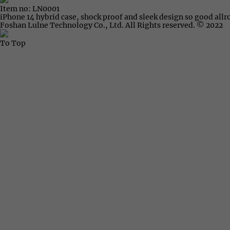
Item no: LN0001
iPhone 14 hybrid case, shock proof and sleek design so good all
Foshan Lulne Technology Co., Ltd. All Rights reserved. © 2022
To Top