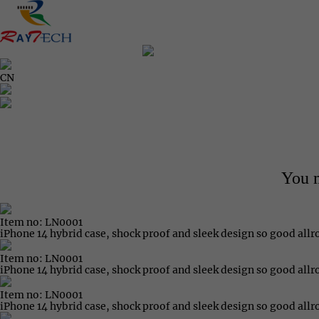
CN
You m
Item no: LN0001
iPhone 14 hybrid case, shock proof and sleek design so good all
Item no: LN0001
iPhone 14 hybrid case, shock proof and sleek design so good all
Item no: LN0001
iPhone 14 hybrid case, shock proof and sleek design so good all