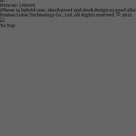
Item no: LN0001
iPhone 14 hybrid case, shock proof and sleek design so good all
Foshan Lulne Technology Co., Ltd. All Rights reserved. © 2022
To Top