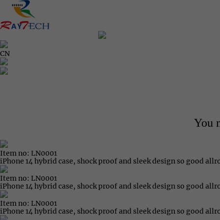
CN
You m
Item no: LN0001
iPhone 14 hybrid case, shock proof and sleek design so good all
Item no: LN0001
iPhone 14 hybrid case, shock proof and sleek design so good all
Item no: LN0001
iPhone 14 hybrid case, shock proof and sleek design so good all